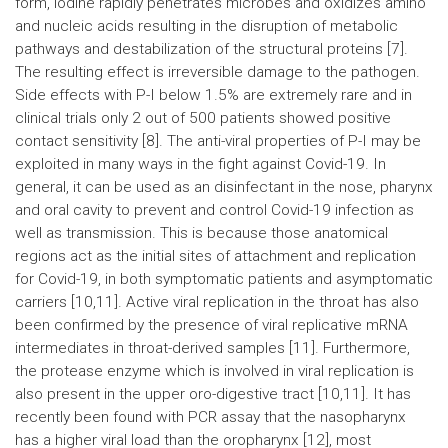
form, iodine rapidly penetrates microbes and oxidizes amino
and nucleic acids resulting in the disruption of metabolic
pathways and destabilization of the structural proteins [7].
The resulting effect is irreversible damage to the pathogen.
Side effects with P-I below 1.5% are extremely rare and in
clinical trials only 2 out of 500 patients showed positive
contact sensitivity [8]. The anti-viral properties of P-I may be
exploited in many ways in the fight against Covid-19. In
general, it can be used as an disinfectant in the nose, pharynx
and oral cavity to prevent and control Covid-19 infection as
well as transmission. This is because those anatomical
regions act as the initial sites of attachment and replication
for Covid-19, in both symptomatic patients and asymptomatic
carriers [10,11]. Active viral replication in the throat has also
been confirmed by the presence of viral replicative mRNA
intermediates in throat-derived samples [11]. Furthermore,
the protease enzyme which is involved in viral replication is
also present in the upper oro-digestive tract [10,11]. It has
recently been found with PCR assay that the nasopharynx
has a higher viral load than the oropharynx [12], most