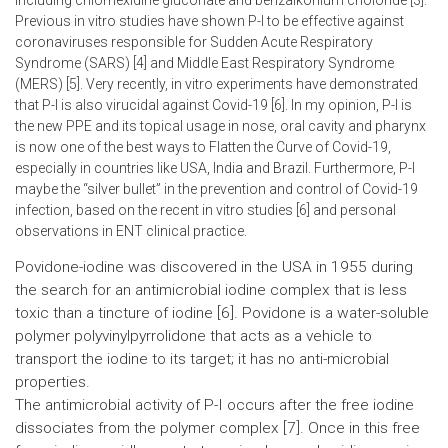
including chlorhexidine gluconate and benzalkonium choloride [3].
Previous in vitro studies have shown P-I to be effective against
coronaviruses responsible for Sudden Acute Respiratory
Syndrome (SARS) [4] and Middle East Respiratory Syndrome
(MERS) [5]. Very recently, in vitro experiments have demonstrated
that P-I is also virucidal against Covid-19 [6]. In my opinion, P-I is
the new PPE and its topical usage in nose, oral cavity and pharynx
is now one of the best ways to Flatten the Curve of Covid-19,
especially in countries like USA, India and Brazil. Furthermore, P-I
maybe the “silver bullet” in the prevention and control of Covid-19
infection, based on the recent in vitro studies [6] and personal
observations in ENT clinical practice.
Povidone-iodine was discovered in the USA in 1955 during
the search for an antimicrobial iodine complex that is less
toxic than a tincture of iodine [6]. Povidone is a water-soluble
polymer polyvinylpyrrolidone that acts as a vehicle to
transport the iodine to its target; it has no anti-microbial
properties.
The antimicrobial activity of P-I occurs after the free iodine
dissociates from the polymer complex [7]. Once in this free