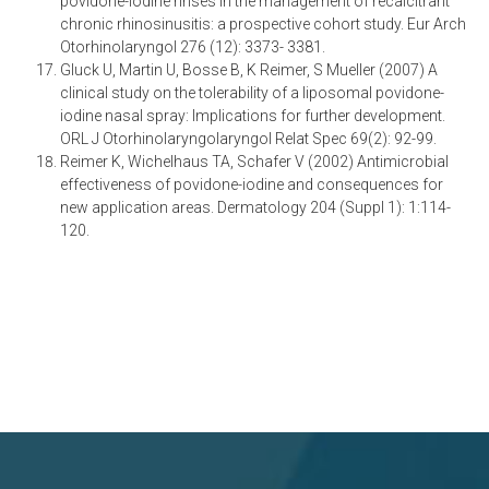
povidone-iodine rinses in the management of recalcitrant
chronic rhinosinusitis: a prospective cohort study. Eur Arch
Otorhinolaryngol 276 (12): 3373- 3381.
Gluck U, Martin U, Bosse B, K Reimer, S Mueller (2007) A
clinical study on the tolerability of a liposomal povidone-
iodine nasal spray: Implications for further development.
ORL J Otorhinolaryngolaryngol Relat Spec 69(2): 92-99.
Reimer K, Wichelhaus TA, Schafer V (2002) Antimicrobial
effectiveness of povidone-iodine and consequences for
new application areas. Dermatology 204 (Suppl 1): 1:114-
120.