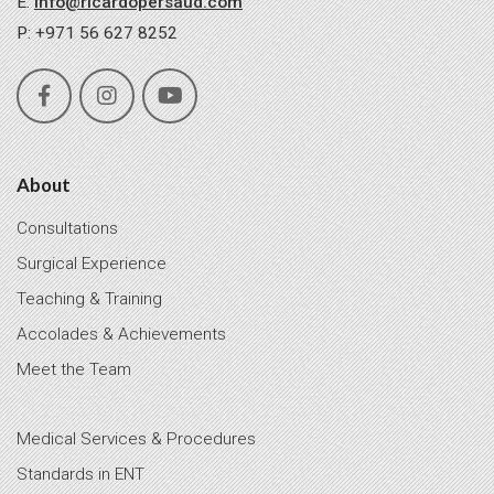
E:
info@ricardopersaud.com
P: +971 56 627 8252
About
Consultations
Surgical Experience
Teaching & Training
Accolades & Achievements
Meet the Team
Medical Services & Procedures
Standards in ENT