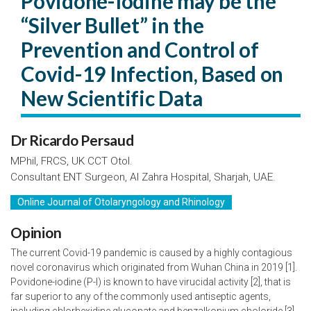
Povidone-Iodine may be the
“Silver Bullet” in the
Prevention and Control of
Covid-19 Infection, Based on
New Scientific Data
Dr Ricardo Persaud
MPhil, FRCS, UK CCT Otol.
Consultant ENT Surgeon, Al Zahra Hospital, Sharjah, UAE.
Online Journal of Otolaryngology and Rhinology
Opinion
The current Covid-19 pandemic is caused by a highly contagious
novel coronavirus which originated from Wuhan China in 2019 [1].
Povidone-iodine (P-I) is known to have virucidal activity [2], that is
far superior to any of the commonly used antiseptic agents,