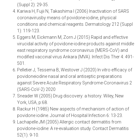
(Suppl 2): 29-35.
Kariwa H, Fujii N, Takashima I (2006) Inactivation of SARS
coronavirusby means of povidone-iodine, physical
conditions and chemical reagents. Dermatology 212 (Suppl
1): 119-123.
Eggers M, Eickmann M, Zorn J (2015) Rapid and effective
virucidal activity of povidone-iodine products against middle
east respiratory syndrome coronavirus (MERS-CoV) and
modified vaccinal virus Ankara (MVA). Infect Dis Ther 4: 491-
501.
Pelletier J, Tessema B, Westover J (2020) In vitro efficacy of
povidoneiodine nasal and oral antiseptic preparations
against Severe Acute Respiratory Syndrome-Coronavirus 2
(SARS-CoV-2) 2020
Sneader W (2005) Drug discovery: a history: Wiley, New
York, USA, p:68.
Rackur H (1985) New aspects of mechanism of action of
povidone iodine. Journal of Hospital Infection 6: 13-23.
Lachapelle JM (2005) Allergic contact dermatitis from
povidone-iodine: A re-evaluation study. Contact Dermatitis
52(1): 9-10.