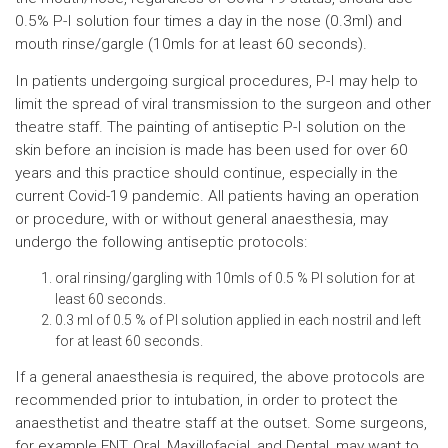
0.5% P-I solution four times a day in the nose (0.3ml) and
mouth rinse/gargle (10mls for at least 60 seconds).
In patients undergoing surgical procedures, P-I may help to
limit the spread of viral transmission to the surgeon and other
theatre staff. The painting of antiseptic P-I solution on the
skin before an incision is made has been used for over 60
years and this practice should continue, especially in the
current Covid-19 pandemic. All patients having an operation
or procedure, with or without general anaesthesia, may
undergo the following antiseptic protocols:
oral rinsing/gargling with 10mls of 0.5 % PI solution for at
least 60 seconds.
0.3 ml of 0.5 % of PI solution applied in each nostril and left
for at least 60 seconds.
If a general anaesthesia is required, the above protocols are
recommended prior to intubation, in order to protect the
anaesthetist and theatre staff at the outset. Some surgeons,
for example ENT, Oral, Maxillofacial, and Dental, may want to