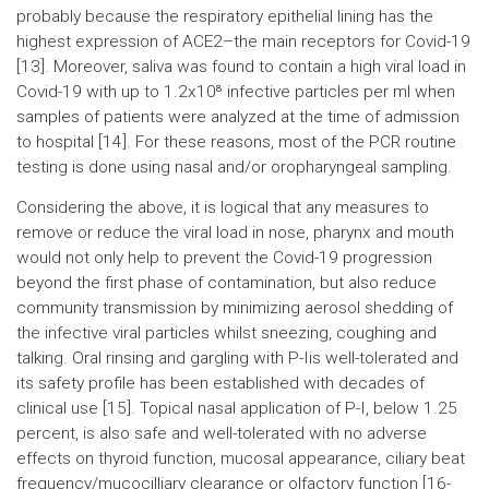
probably because the respiratory epithelial lining has the
highest expression of ACE2–the main receptors for Covid-19
[13]. Moreover, saliva was found to contain a high viral load in
Covid-19 with up to 1.2x10⁸ infective particles per ml when
samples of patients were analyzed at the time of admission
to hospital [14]. For these reasons, most of the PCR routine
testing is done using nasal and/or oropharyngeal sampling.
Considering the above, it is logical that any measures to
remove or reduce the viral load in nose, pharynx and mouth
would not only help to prevent the Covid-19 progression
beyond the first phase of contamination, but also reduce
community transmission by minimizing aerosol shedding of
the infective viral particles whilst sneezing, coughing and
talking. Oral rinsing and gargling with P-Iis well-tolerated and
its safety profile has been established with decades of
clinical use [15]. Topical nasal application of P-I, below 1.25
percent, is also safe and well-tolerated with no adverse
effects on thyroid function, mucosal appearance, ciliary beat
frequency/mucocilliary clearance or olfactory function [16-