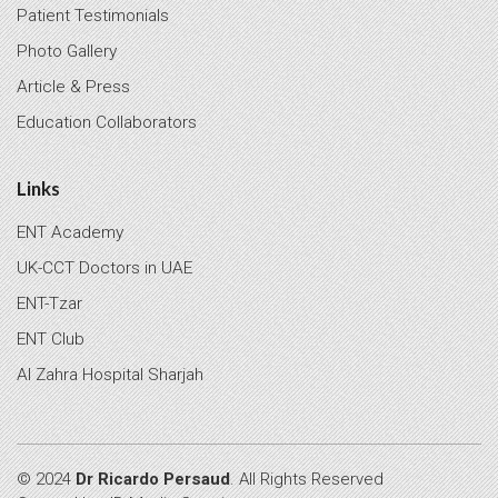
Patient Testimonials
Photo Gallery
Article & Press
Education Collaborators
Links
ENT Academy
UK-CCT Doctors in UAE
ENT-Tzar
ENT Club
Al Zahra Hospital Sharjah
© 2024
Dr Ricardo Persaud
. All Rights Reserved