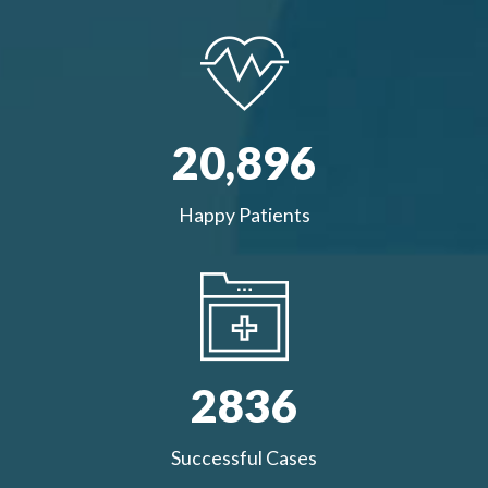
20,
896
Happy Patients
2836
Successful Cases