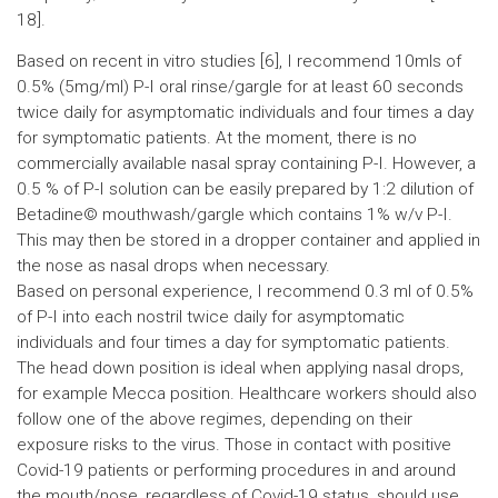
18].
Based on recent in vitro studies [6], I recommend 10mls of
0.5% (5mg/ml) P-I oral rinse/gargle for at least 60 seconds
twice daily for asymptomatic individuals and four times a day
for symptomatic patients. At the moment, there is no
commercially available nasal spray containing P-I. However, a
0.5 % of P-I solution can be easily prepared by 1:2 dilution of
Betadine© mouthwash/gargle which contains 1% w/v P-I.
This may then be stored in a dropper container and applied in
the nose as nasal drops when necessary.
Based on personal experience, I recommend 0.3 ml of 0.5%
of P-I into each nostril twice daily for asymptomatic
individuals and four times a day for symptomatic patients.
The head down position is ideal when applying nasal drops,
for example Mecca position. Healthcare workers should also
follow one of the above regimes, depending on their
exposure risks to the virus. Those in contact with positive
Covid-19 patients or performing procedures in and around
the mouth/nose, regardless of Covid-19 status, should use