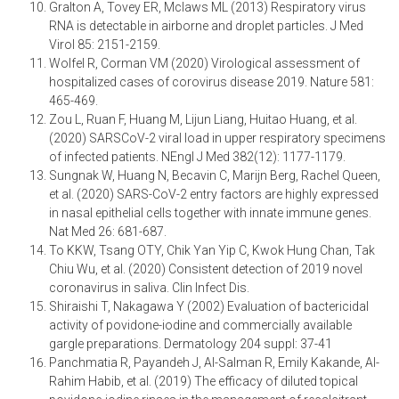
Gralton A, Tovey ER, Mclaws ML (2013) Respiratory virus
RNA is detectable in airborne and droplet particles. J Med
Virol 85: 2151-2159.
Wolfel R, Corman VM (2020) Virological assessment of
hospitalized cases of corovirus disease 2019. Nature 581:
465-469.
Zou L, Ruan F, Huang M, Lijun Liang, Huitao Huang, et al.
(2020) SARSCoV-2 viral load in upper respiratory specimens
of infected patients. NEngl J Med 382(12): 1177-1179.
Sungnak W, Huang N, Becavin C, Marijn Berg, Rachel Queen,
et al. (2020) SARS-CoV-2 entry factors are highly expressed
in nasal epithelial cells together with innate immune genes.
Nat Med 26: 681-687.
To KKW, Tsang OTY, Chik Yan Yip C, Kwok Hung Chan, Tak
Chiu Wu, et al. (2020) Consistent detection of 2019 novel
coronavirus in saliva. Clin Infect Dis.
Shiraishi T, Nakagawa Y (2002) Evaluation of bactericidal
activity of povidone-iodine and commercially available
gargle preparations. Dermatology 204 suppl: 37-41
Panchmatia R, Payandeh J, Al-Salman R, Emily Kakande, Al-
Rahim Habib, et al. (2019) The efficacy of diluted topical