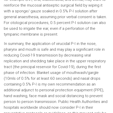
reinforce the mucosal antiseptic surgical field by wiping it
with a sponge/ gauze soaked in 0.5% P-I solution after
general anaesthesia, assuming prior verbal consent is taken.
For otological procedures, 0.5 percent P-I solution can also
be used to irrigate the ear, even if a perforation of the
tympanic membrane is present.
In summary, the application of virucidal P-I in the nose,
pharynx and mouth is safe and may play a significant role in
reducing Covid-19 transmission by decreasing viral
replication and shedding take place in the upper respiratory
tract (the principal reservoir for Covid-19), during the first
phase of infection. Blanket usage of mouthwash/gargle
(10mls of 0.5% for at least 60 seconds) and nasal drops
containing 0.5% P-I is my own recommendation as an
additional adjunct to personal protection equipment (PPE),
hand washing, face mask and social distancing to prevent
person to person transmission. Public Health Authorities and
hospitals worldwide should now consider P-I in their