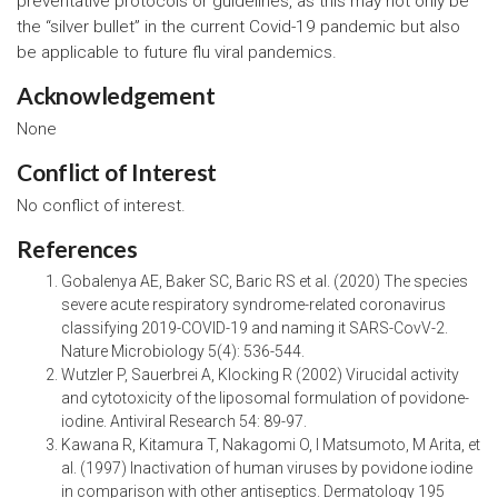
preventative protocols or guidelines, as this may not only be
the “silver bullet” in the current Covid-19 pandemic but also
be applicable to future flu viral pandemics.
Acknowledgement
None
Conflict of Interest
No conflict of interest.
References
Gobalenya AE, Baker SC, Baric RS et al. (2020) The species
severe acute respiratory syndrome-related coronavirus
classifying 2019-COVID-19 and naming it SARS-CovV-2.
Nature Microbiology 5(4): 536-544.
Wutzler P, Sauerbrei A, Klocking R (2002) Virucidal activity
and cytotoxicity of the liposomal formulation of povidone-
iodine. Antiviral Research 54: 89-97.
Kawana R, Kitamura T, Nakagomi O, I Matsumoto, M Arita, et
al. (1997) Inactivation of human viruses by povidone iodine
in comparison with other antiseptics. Dermatology 195