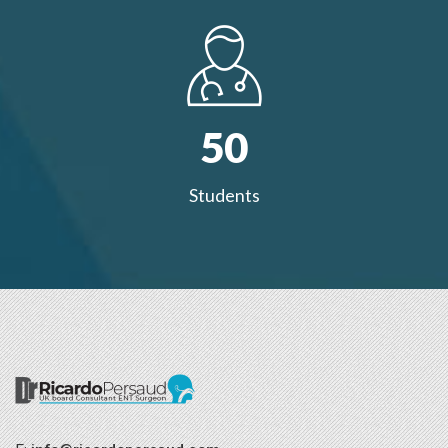
50
Students