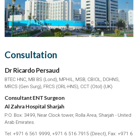
Consultation
Dr Ricardo Persaud
BTEC HNC, MB BS (Lond), MPHIL, MSB, CBIOL, DOHNS,
MRCS (Gen Surg), FRCS (ORL-HNS), CCT (Otol) (UK)
Consultant ENT Surgeon
Al Zahra Hospital Sharjah
P.O. Box: 3499, Near Clock tower, Rolla Area, Sharjah - United
Arab Emirates.
Tel: +971 6 561 9999, +971 6 516 7915 (Direct), Fax: +971 6