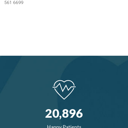
561 6699
20,
896
Happy Patients