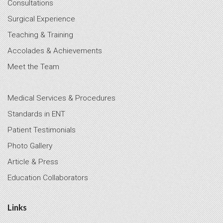
Consultations
Surgical Experience
Teaching & Training
Accolades & Achievements
Meet the Team
Medical Services & Procedures
Standards in ENT
Patient Testimonials
Photo Gallery
Article & Press
Education Collaborators
Links