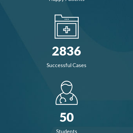
2836
Successful Cases
50
Students