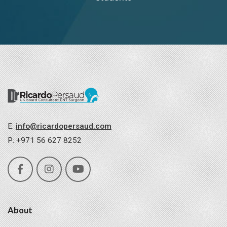
E:
info@ricardopersaud.com
P: +971 56 627 8252
About