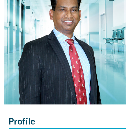
Profile