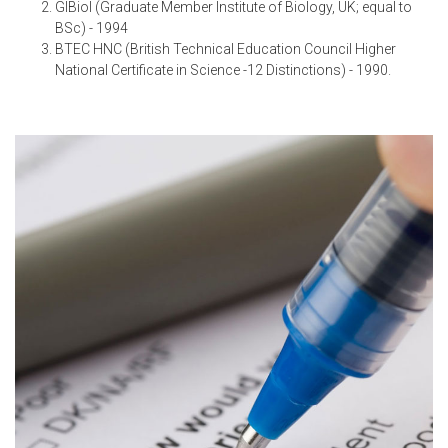
GIBiol (Graduate Member Institute of Biology, UK; equal to
BSc) - 1994
BTEC HNC (British Technical Education Council Higher
National Certificate in Science -12 Distinctions) - 1990.