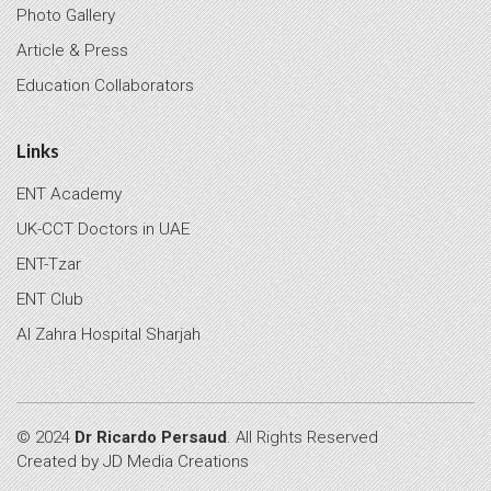
Photo Gallery
Article & Press
Education Collaborators
Links
ENT Academy
UK-CCT Doctors in UAE
ENT-Tzar
ENT Club
Al Zahra Hospital Sharjah
© 2024
Dr Ricardo Persaud
. All Rights Reserved
Created by
JD Media Creations