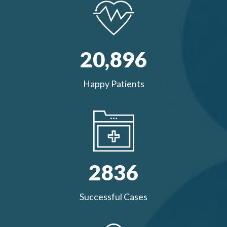
20,
896
Happy Patients
2836
Successful Cases