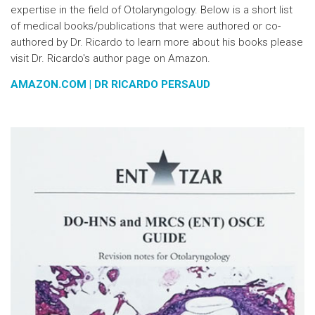
expertise in the field of Otolaryngology. Below is a short list
of medical books/publications that were authored or co-
authored by Dr. Ricardo to learn more about his books please
visit Dr. Ricardo's author page on Amazon.
AMAZON.COM | DR RICARDO PERSAUD