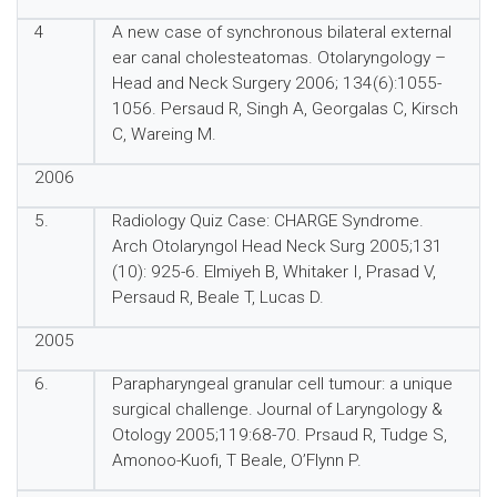
4
A new case of synchronous bilateral external
ear canal cholesteatomas. Otolaryngology –
Head and Neck Surgery 2006; 134(6):1055-
1056. Persaud R, Singh A, Georgalas C, Kirsch
C, Wareing M.
2006
5.
Radiology Quiz Case: CHARGE Syndrome.
Arch Otolaryngol Head Neck Surg 2005;131
(10): 925-6. Elmiyeh B, Whitaker I, Prasad V,
Persaud R, Beale T, Lucas D.
2005
6.
Parapharyngeal granular cell tumour: a unique
surgical challenge. Journal of Laryngology &
Otology 2005;119:68-70. Prsaud R, Tudge S,
Amonoo-Kuofi, T Beale, O’Flynn P.