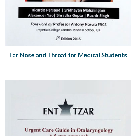
Ear Nose and Throat for Medical Students