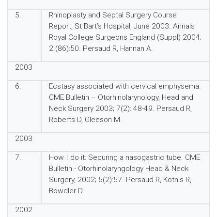
5.
Rhinoplasty and Septal Surgery Course
Report, St Bart’s Hospital, June 2003. Annals
Royal College Surgeons England (Suppl) 2004;
2 (86):50. Persaud R, Hannan A.
2003
6.
Ecstasy associated with cervical emphysema.
CME Bulletin – Otorhinolarynology, Head and
Neck Surgery 2003; 7(2): 48-49. Persaud R,
Roberts D, Gleeson M.
2003
7.
How I do it: Securing a nasogastric tube. CME
Bulletin - Otorhinolaryngology Head & Neck
Surgery, 2002; 5(2):57. Persaud R, Kotnis R,
Bowdler D.
2002