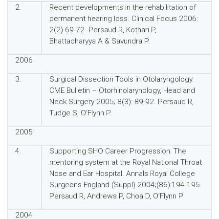
2.
Recent developments in the rehabilitation of
permanent hearing loss. Clinical Focus 2006:
2(2) 69-72. Persaud R, Kothari P,
Bhattacharyya A & Savundra P.
2006
3.
Surgical Dissection Tools in Otolaryngology.
CME Bulletin – Otorhinolarynology, Head and
Neck Surgery 2005; 8(3): 89-92. Persaud R,
Tudge S, O’Flynn P.
2005
4.
Supporting SHO Career Progression: The
mentoring system at the Royal National Throat
Nose and Ear Hospital. Annals Royal College
Surgeons England (Suppl) 2004;(86):194-195.
Persaud R, Andrews P, Choa D, O’Flynn P
2004