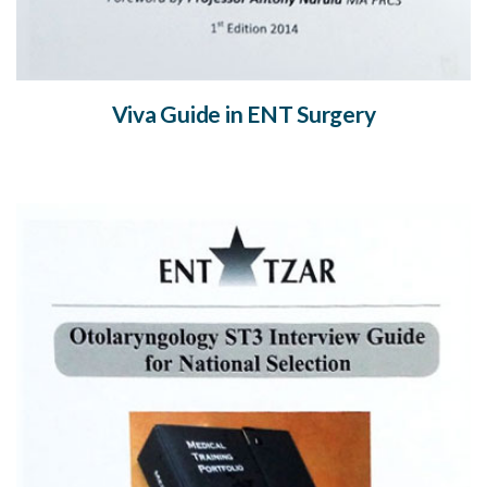
Viva Guide in ENT Surgery