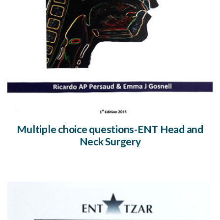
Multiple choice questions-ENT Head and
Neck Surgery