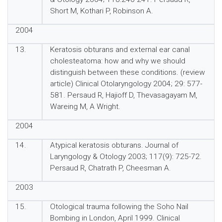
Short M, Kothari P, Robinson A.
2004
13.
Keratosis obturans and external ear canal
cholesteatoma: how and why we should
distinguish between these conditions. (review
article) Clinical Otolaryngology 2004; 29: 577-
581. Persaud R, Hajioff D, Thevasagayam M,
Wareing M, A Wright.
2004
14.
Atypical keratosis obturans. Journal of
Laryngology & Otology 2003; 117(9): 725-72.
Persaud R, Chatrath P, Cheesman A.
2003
15.
Otological trauma following the Soho Nail
Bombing in London, April 1999. Clinical