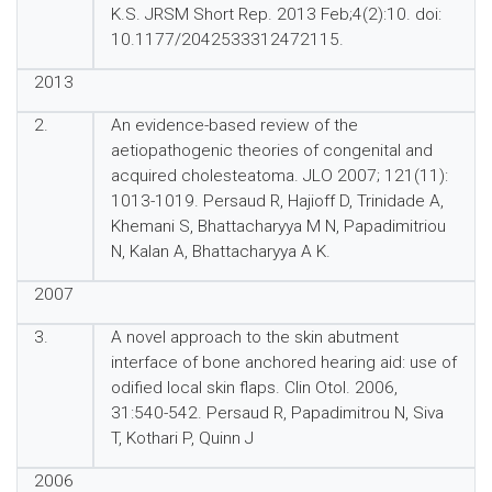
K.S. JRSM Short Rep. 2013 Feb;4(2):10. doi:
10.1177/2042533312472115.
2013
2.
An evidence-based review of the
aetiopathogenic theories of congenital and
acquired cholesteatoma. JLO 2007; 121(11):
1013-1019. Persaud R, Hajioff D, Trinidade A,
Khemani S, Bhattacharyya M N, Papadimitriou
N, Kalan A, Bhattacharyya A K.
2007
3.
A novel approach to the skin abutment
interface of bone anchored hearing aid: use of
odified local skin flaps. Clin Otol. 2006,
31:540-542. Persaud R, Papadimitrou N, Siva
T, Kothari P, Quinn J
2006