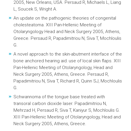
2005, New Orleans, USA. Persaud R, Michaels L, Liang
L, Soucek S, Wright A.
An update on the pathogenic theories of congenital
cholesteatoma. XIII Pan-Hellenic Meeting of
Otolaryngology Head and Neck Surgery 2005, Athens,
Greece. Persaud R, Papadimitriou N, Siva T, Mochloulis
G.
A novel approach to the skin-abutment interface of the
bone anchored hearing aid: use of local skin flaps. XIII
Pan-Hellenic Meeting of Otolaryngology, Head and
Neck Surgery 2005, Athens, Greece. Persaud R,
Papadimitriou N, Siva T, Richard R, Quinn SJ, Mochloulis
G.
Schwannoma of the tongue base treated with
transoral carbon dioxide laser. Papadimitriou N,
Mehrzad H, Persaud R, Siva T, Kaniyur S, Mochloulis G.
XIII Pan-Hellenic Meeting of Otolaryngology, Head and
Neck Surgery 2005, Athens, Greece.