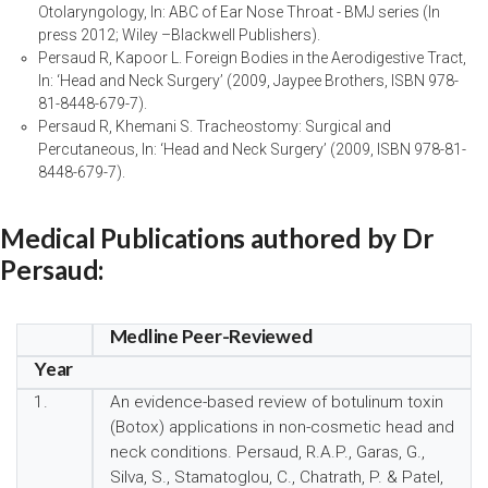
Otolaryngology, In: ABC of Ear Nose Throat - BMJ series (In
press 2012; Wiley –Blackwell Publishers).
Persaud R, Kapoor L. Foreign Bodies in the Aerodigestive Tract,
In: ‘Head and Neck Surgery’ (2009, Jaypee Brothers, ISBN 978-
81-8448-679-7).
Persaud R, Khemani S. Tracheostomy: Surgical and
Percutaneous, In: ‘Head and Neck Surgery’ (2009, ISBN 978-81-
8448-679-7).
Medical Publications authored by Dr
Persaud:
Medline Peer-Reviewed
Year
1.
An evidence-based review of botulinum toxin
(Botox) applications in non-cosmetic head and
neck conditions. Persaud, R.A.P., Garas, G.,
Silva, S., Stamatoglou, C., Chatrath, P. & Patel,