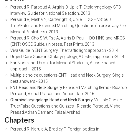
Persaud R, Farboud A, Argiris D, Upile T. Otolaryngology ST3
Interview Guide for National Selection. 2013
Persaud R, Metha N, Cartwright S, Upile T. DO-HNS: 560
True/False and Extended Matching Questions (in press JayPee
Medical Publishers). 2013
Persaud R, Cho S W, Tse A, Agiris D, Pau H. DO-HNS and MRCS
(ENT) OSCE Guide. (in press, Fast Print). 2013
Viva Guide in ENT Surgery, The traffic light approach - 2014
Urgent Care Guide in Otolaryngology, A 5-step approach -2014
Ear Nose and Throat for Medical Students, A case-based
approach - 2015
Multiple choice questions-ENT Head and Neck Surgery, Single
best answers - 2015
ENT Head and Neck Surgery
Extended Matching Items - Ricardo
Persaud, Vishal Prasad and Adnan Darr. 2016
Otorhinolaryngology, Head and Neck Surgery
Multiple Choice
True/False Questions and Quizzes - Ricardo Persaud, Vishal
Prasad,Adnan Darr and Faisal Arshad
Chapters
Persaud R, Narula A, Bradley P. Foreign bodies in