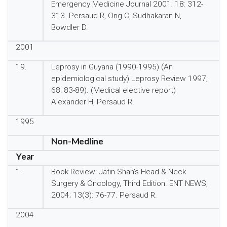
Emergency Medicine Journal 2001; 18: 312-
313. Persaud R, Ong C, Sudhakaran N,
Bowdler D.
2001
19.
Leprosy in Guyana (1990-1995) (An
epidemiological study) Leprosy Review 1997;
68: 83-89). (Medical elective report)
Alexander H, Persaud R.
1995
Non-Medline
Year
1.
Book Review: Jatin Shah’s Head & Neck
Surgery & Oncology, Third Edition. ENT NEWS,
2004; 13(3): 76-77. Persaud R.
2004