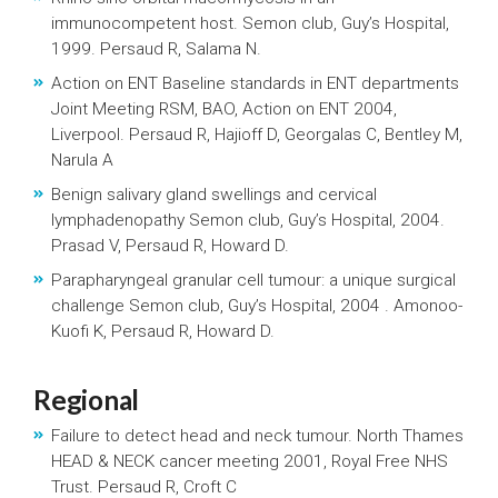
immunocompetent host. Semon club, Guy’s Hospital,
1999. Persaud R, Salama N.
Action on ENT Baseline standards in ENT departments
Joint Meeting RSM, BAO, Action on ENT 2004,
Liverpool. Persaud R, Hajioff D, Georgalas C, Bentley M,
Narula A
Benign salivary gland swellings and cervical
lymphadenopathy Semon club, Guy’s Hospital, 2004.
Prasad V, Persaud R, Howard D.
Parapharyngeal granular cell tumour: a unique surgical
challenge Semon club, Guy’s Hospital, 2004 . Amonoo-
Kuofi K, Persaud R, Howard D.
Regional
Failure to detect head and neck tumour. North Thames
HEAD & NECK cancer meeting 2001, Royal Free NHS
Trust. Persaud R, Croft C