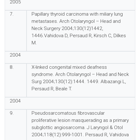
2005
7.
Papillary thyroid carcinoma with miliary lung
metastases. Arch Otolaryngol – Head and
Neck Surgery 2004;130(12)1442,
1446.Vahidova D, Persaud R, Kirsch C, Dilkes
M.
2004
8.
X-linked congenital mixed deafness
syndrome. Arch Otolaryngol – Head and Neck
Surg 2004;130(12):1444. 1449. Albazangi L,
Persaud R, Beale T.
2004
9.
Pseudosarcomatous fibrovascular
proliferative lesion masquerading as a primary
subglottic angiosarcoma. J Laryngol & Otol
2004;118(12):999-1001. Persaud R, Vahidova