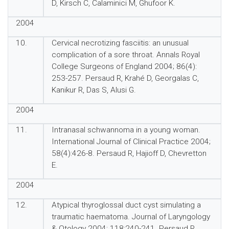
D, Kirsch C, Calaminici M, Ghufoor K.
2004
10.
Cervical necrotizing fasciitis: an unusual
complication of a sore throat. Annals Royal
College Surgeons of England 2004; 86(4):
253-257. Persaud R, Krahé D, Georgalas C,
Kanikur R, Das S, Alusi G.
2004
11.
Intranasal schwannoma in a young woman.
International Journal of Clinical Practice 2004;
58(4):426-8. Persaud R, Hajioff D, Chevretton
E.
2004
12.
Atypical thyroglossal duct cyst simulating a
traumatic haematoma. Journal of Laryngology
& Otology 2004; 118:240-241. Persaud R,