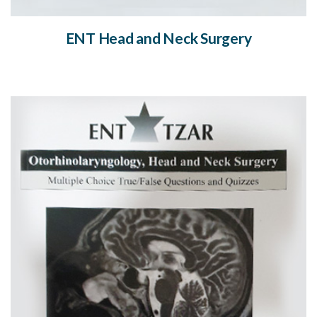
ENT Head and Neck Surgery