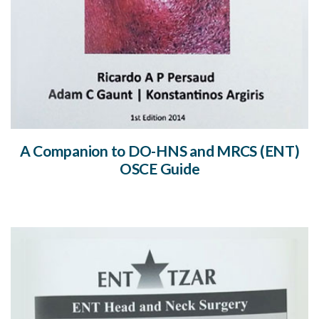
A Companion to DO-HNS and MRCS (ENT)
OSCE Guide