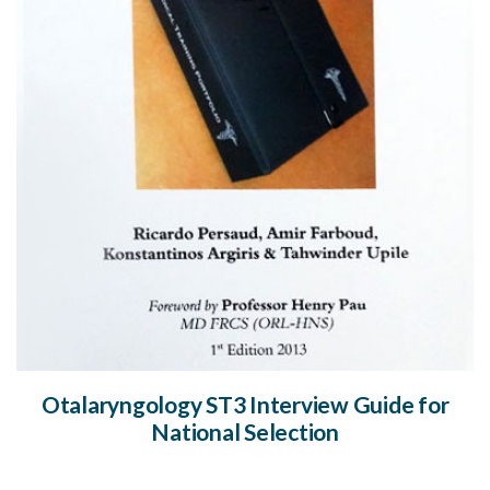
Otalaryngology ST3 Interview Guide for
National Selection