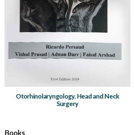
Otorhinolaryngology, Head and Neck
Surgery
Books