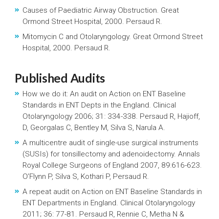
Causes of Paediatric Airway Obstruction. Great
Ormond Street Hospital, 2000. Persaud R.
Mitomycin C and Otolaryngology. Great Ormond Street
Hospital, 2000. Persaud R.
Published Audits
How we do it: An audit on Action on ENT Baseline
Standards in ENT Depts in the England. Clinical
Otolaryngology 2006; 31: 334-338. Persaud R, Hajioff,
D, Georgalas C, Bentley M, Silva S, Narula A.
A multicentre audit of single-use surgical instruments
(SUSIs) for tonsillectomy and adenoidectomy. Annals
Royal College Surgeons of England 2007, 89:616-623.
O’Flynn P, Silva S, Kothari P, Persaud R.
A repeat audit on Action on ENT Baseline Standards in
ENT Departments in England. Clinical Otolaryngology
2011; 36: 77-81. Persaud R, Rennie C, Metha N &