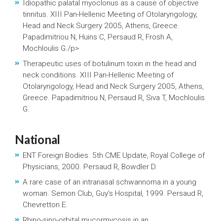
Idiopathic palatal myoclonus as a cause of objective
tinnitus. XIII Pan-Hellenic Meeting of Otolaryngology,
Head and Neck Surgery 2005, Athens, Greece.
Papadimitriou N, Huins C, Persaud R, Frosh A,
Mochloulis G./p>
Therapeutic uses of botulinum toxin in the head and
neck conditions. XIII Pan-Hellenic Meeting of
Otolaryngology, Head and Neck Surgery 2005, Athens,
Greece. Papadimitriou N, Persaud R, Siva T, Mochloulis
G.
National
ENT Foreign Bodies. 5th CME Update, Royal College of
Physicians, 2000. Persaud R, Bowdler D.
A rare case of an intranasal schwannoma in a young
woman. Semon Club, Guy’s Hospital, 1999. Persaud R,
Chevretton E.
Rhino-sino-orbital mucormycosis in an