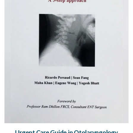
Urgent Care Guide in Otolaryngology