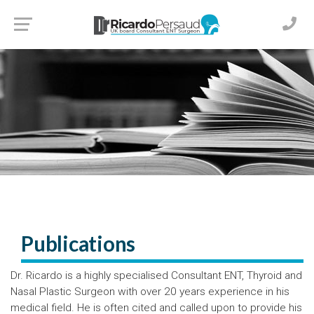
Publications
Dr. Ricardo is a highly specialised Consultant ENT, Thyroid and
Nasal Plastic Surgeon with over 20 years experience in his
medical field. He is often cited and called upon to provide his