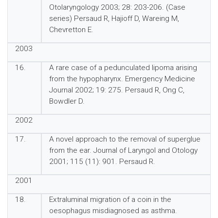
Otolaryngology 2003; 28: 203-206. (Case
series) Persaud R, Hajioff D, Wareing M,
Chevretton E.
2003
16.
A rare case of a pedunculated lipoma arising
from the hypopharynx. Emergency Medicine
Journal 2002; 19: 275. Persaud R, Ong C,
Bowdler D.
2002
17.
A novel approach to the removal of superglue
from the ear. Journal of Laryngol and Otology
2001; 115 (11): 901. Persaud R.
2001
18.
Extraluminal migration of a coin in the
oesophagus misdiagnosed as asthma.