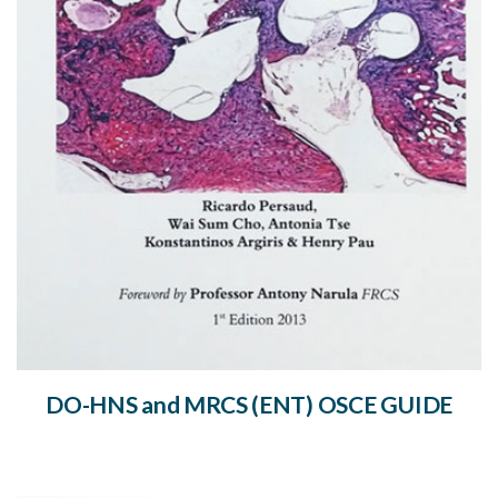
DO-HNS and MRCS (ENT) OSCE GUIDE