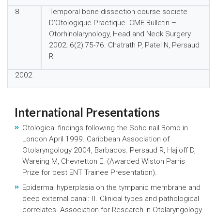
8.
Temporal bone dissection course societe
D’Otologique Practique. CME Bulletin –
Otorhinolarynology, Head and Neck Surgery
2002; 6(2):75-76. Chatrath P, Patel N, Persaud
R
2002
International Presentations
Otological findings following the Soho nail Bomb in
London April 1999. Caribbean Association of
Otolaryngology 2004, Barbados. Persaud R, Hajioff D,
Wareing M, Chevretton E. (Awarded Wiston Parris
Prize for best ENT Trainee Presentation).
Epidermal hyperplasia on the tympanic membrane and
deep external canal: II. Clinical types and pathological
correlates. Association for Research in Otolaryngology