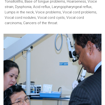
Tonsilloliths, Base of tongue problems, Hoarseness, Voice
strain, Dysphonia, Acid reflux, Laryngopharyngeal reflux,
Lumps in the neck, Voice problems, Vocal cord problems,
Vocal cord nodules, Vocal cord cysts, Vocal cord
carcinoma, Cancers of the throat.