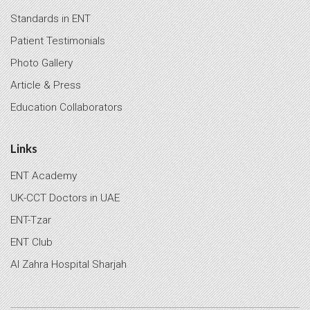
Standards in ENT
Patient Testimonials
Photo Gallery
Article & Press
Education Collaborators
Links
ENT Academy
UK-CCT Doctors in UAE
ENT-Tzar
ENT Club
Al Zahra Hospital Sharjah