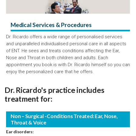
Medical Services & Procedures
Dr. Ricardo offers a wide range of personalised services
and unparalleled individualised personal care in all aspects
of ENT. He sees and treats conditions affecting the Ear,
Nose and Throat in both children and adults. Each
appointment you book is with Dr. Ricardo himself so you can
enjoy the personalized care that he offers.
Dr. Ricardo's practice includes
treatment for:
Non – Surgical -Conditions Treated: Ear, Nose,
Throat & Voice
Ear disorders: