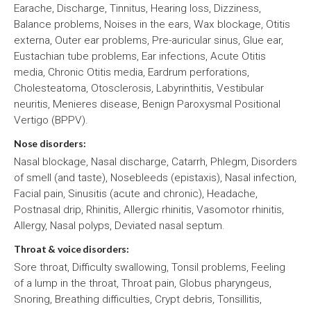
Earache, Discharge, Tinnitus, Hearing loss, Dizziness,
Balance problems, Noises in the ears, Wax blockage, Otitis
externa, Outer ear problems, Pre-auricular sinus, Glue ear,
Eustachian tube problems, Ear infections, Acute Otitis
media, Chronic Otitis media, Eardrum perforations,
Cholesteatoma, Otosclerosis, Labyrinthitis, Vestibular
neuritis, Menieres disease, Benign Paroxysmal Positional
Vertigo (BPPV).
Nose disorders:
Nasal blockage, Nasal discharge, Catarrh, Phlegm, Disorders
of smell (and taste), Nosebleeds (epistaxis), Nasal infection,
Facial pain, Sinusitis (acute and chronic), Headache,
Postnasal drip, Rhinitis, Allergic rhinitis, Vasomotor rhinitis,
Allergy, Nasal polyps, Deviated nasal septum.
Throat & voice disorders:
Sore throat, Difficulty swallowing, Tonsil problems, Feeling
of a lump in the throat, Throat pain, Globus pharyngeus,
Snoring, Breathing difficulties, Crypt debris, Tonsillitis,