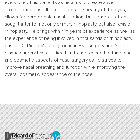
every one of his patients as he aims to create a well
proportioned nose that enhances the beauty of the eyes,
allows for comfortable nasal function. Dr. Ricardo is often
sought after for not only primary rhinoplasty, but also revision
rhinoplasty. He brings with him years of experience as well as
the experience of being involved in thousands of rhinoplasty
cases. Dr. Ricardo's background in ENT surgery and Nasal
plastic surgery has qualified him to appreciate the functional
and cosmetic aspects of nasal surgery as he strives to
improve nasal breathing and function while improving the
overall cosmetic appearance of the nose.