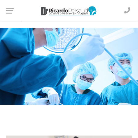
© 2024
Dr Ricardo Persaud
. All Rights Reserved
Created by
JD Media Creations