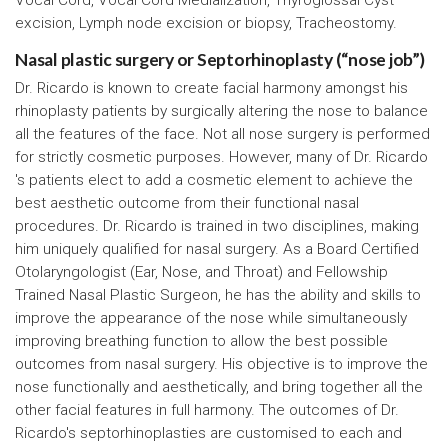
excision, Lymph node excision or biopsy, Tracheostomy.
Nasal plastic surgery or Septorhinoplasty (“nose job”)
Dr. Ricardo is known to create facial harmony amongst his
rhinoplasty patients by surgically altering the nose to balance
all the features of the face. Not all nose surgery is performed
for strictly cosmetic purposes. However, many of Dr. Ricardo
's patients elect to add a cosmetic element to achieve the
best aesthetic outcome from their functional nasal
procedures. Dr. Ricardo is trained in two disciplines, making
him uniquely qualified for nasal surgery. As a Board Certified
Otolaryngologist (Ear, Nose, and Throat) and Fellowship
Trained Nasal Plastic Surgeon, he has the ability and skills to
improve the appearance of the nose while simultaneously
improving breathing function to allow the best possible
outcomes from nasal surgery. His objective is to improve the
nose functionally and aesthetically, and bring together all the
other facial features in full harmony. The outcomes of Dr.
Ricardo's septorhinoplasties are customised to each and