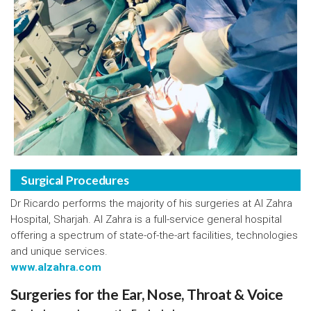
Surgical Procedures
Dr Ricardo performs the majority of his surgeries at Al Zahra
Hospital, Sharjah. Al Zahra is a full-service general hospital
offering a spectrum of state-of-the-art facilities, technologies
and unique services.
www.alzahra.com
Surgeries for the Ear, Nose, Throat & Voice