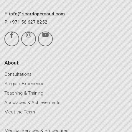
E:
info@ricardopersaud.com
P: +971 56 627 8252
About
Consultations
Surgical Experience
Teaching & Training
Accolades & Achievements
Meet the Team
Medical Services & Procedures