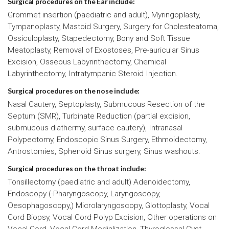
Surgical procedures on the Ear include:
Grommet insertion (paediatric and adult), Myringoplasty,
Tympanoplasty, Mastoid Surgery, Surgery for Cholesteatoma,
Ossiculoplasty, Stapedectomy, Bony and Soft Tissue
Meatoplasty, Removal of Exostoses, Pre-auricular Sinus
Excision, Osseous Labyrinthectomy, Chemical
Labyrinthectomy, Intratympanic Steroid Injection.
Surgical procedures on the nose include:
Nasal Cautery, Septoplasty, Submucous Resection of the
Septum (SMR), Turbinate Reduction (partial excision,
submucous diathermy, surface cautery), Intranasal
Polypectomy, Endoscopic Sinus Surgery, Ethmoidectomy,
Antrostomies, Sphenoid Sinus surgery, Sinus washouts.
Surgical procedures on the throat include:
Tonsillectomy (paediatric and adult) Adenoidectomy,
Endoscopy (-Pharyngoscopy, Laryngoscopy,
Oesophagoscopy,) Microlaryngoscopy, Glottoplasty, Vocal
Cord Biopsy, Vocal Cord Polyp Excision, Other operations on
Vocal Cord, Vocal Cord Medialization, Thyroglossal Cyst